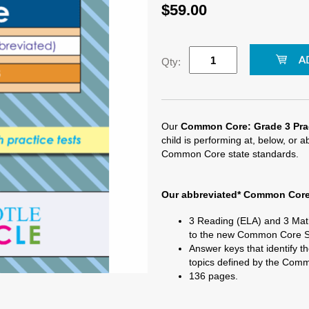
$59.00
Qty:
Our
Common Core: Grade 3 Prac
child is performing at, below, or 
Common Core state standards.
Our abbreviated*
Common Core:
3 Reading (ELA) and 3 Math
to the new Common Core S
Answer keys that identify th
topics defined by the Com
136 pages.