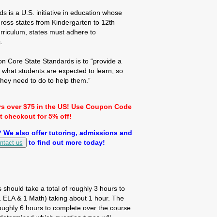
is a U.S. initiative in education whose
cross states from Kindergarten to 12th
rriculum, states must adhere to
.
 Core State Standards is to “provide a
f what students are expected to learn, so
hey need to do to help them.”
rs over $75 in the US! Use Coupon Code
checkout for 5% off!
We also offer tutoring, admissions and
to find out more today!
ntact us
s should take a total of roughly 3 hours to
(1 ELA & 1 Math) taking about 1 hour. The
ughly 6 hours to complete over the course