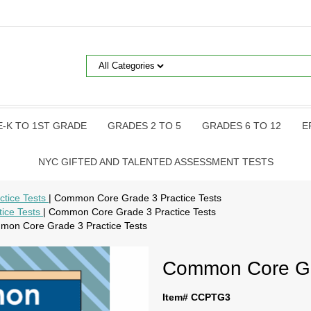
E-K TO 1ST GRADE
GRADES 2 TO 5
GRADES 6 TO 12
E
NYC GIFTED AND TALENTED ASSESSMENT TESTS
tice Tests
| Common Core Grade 3 Practice Tests
ice Tests
| Common Core Grade 3 Practice Tests
mon Core Grade 3 Practice Tests
Common Core Gra
Item# CCPTG3