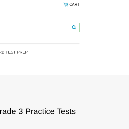
CART
RB TEST PREP
de 3 Practice Tests