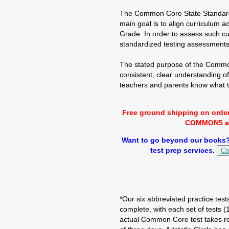
The Common Core State Standards 
main goal is to align curriculum a
Grade. In order to assess such cu
standardized testing assessments
The stated purpose of the Common
consistent, clear understanding o
teachers and parents know what t
Free ground shipping on orde
COMMON5 at 
Want to go beyond our books? 
test prep services.
Co
*Our six abbreviated practice test
complete, with each set of tests 
actual Common Core test takes ro