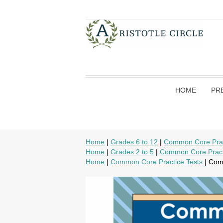
HOME
PR
Home
|
Grades 6 to 12
|
Common Core Prac
Home
|
Grades 2 to 5
|
Common Core Pract
Home
|
Common Core Practice Tests
| Com