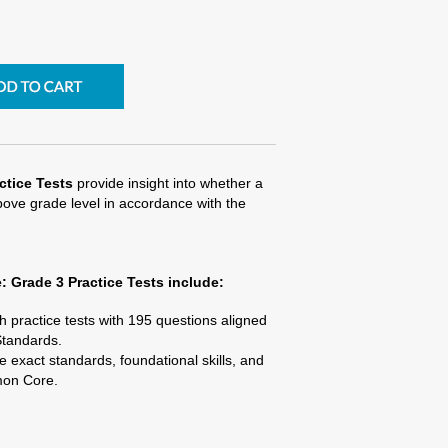
tice Tests
provide insight into whether a
above grade level in accordance with the
 Grade 3 Practice Tests
include:
 practice tests with 195 questions aligned
tandards.
e exact standards, foundational skills, and
mon Core.