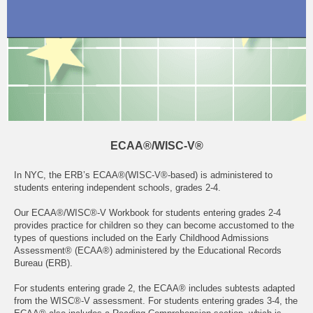
ECAA®/WISC-V®
In NYC, the ERB’s ECAA®(WISC-V®-based) is administered to
students entering independent schools, grades 2-4.
Our ECAA®/WISC®-V Workbook for students entering grades 2-4
provides practice for children so they can become accustomed to the
types of questions included on the Early Childhood Admissions
Assessment® (ECAA®) administered by the Educational Records
Bureau (ERB).
For students entering grade 2, the ECAA® includes subtests adapted
from the WISC®-V assessment. For students entering grades 3-4, the