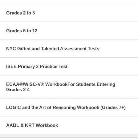
Grades 2 to 5
Grades 6 to 12
NYC Gifted and Talented Assessment Tests
ISEE Primary 2 Practice Test
ECAA®/WISC-V® WorkbookFor Students Entering
Grades 2-4
LOGIC and the Art of Reasoning Workbook (Grades 7+)
AABL & KRT Workbook