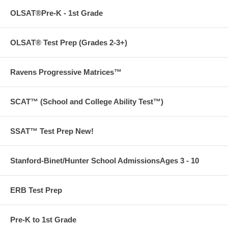
OLSAT®Pre-K - 1st Grade
OLSAT® Test Prep (Grades 2-3+)
Ravens Progressive Matrices™
SCAT™ (School and College Ability Test™)
SSAT™ Test Prep New!
Stanford-Binet/Hunter School AdmissionsAges 3 - 10
ERB Test Prep
Pre-K to 1st Grade