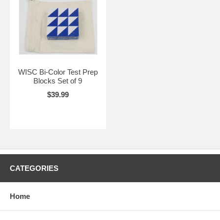
WISC Bi-Color Test Prep
Blocks Set of 9
$39.99
CATEGORIES
Home