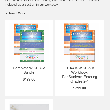
ECAA® also includes a Reading Comprehension section, which is
included as a section in our workbook.
Free ground shipping on orders over $75 in the US!
▼ Read More...
Want to go beyond our books? We also offer tutoring,
admissions and test prep services.
Contact us
to find out more
today!
Complete WISC®-V
ECAA®/WISC-V®
Bundle
Workbook
For Students Entering
$499.00
Grades 2-4
$299.00