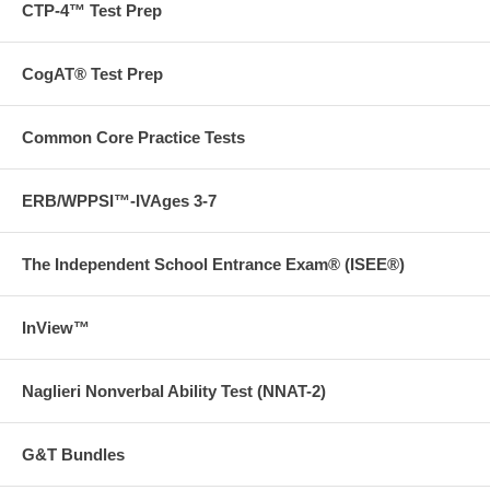
CTP-4™ Test Prep
CogAT® Test Prep
Common Core Practice Tests
ERB/WPPSI™-IVAges 3-7
The Independent School Entrance Exam® (ISEE®)
InView™
Naglieri Nonverbal Ability Test (NNAT-2)
G&T Bundles