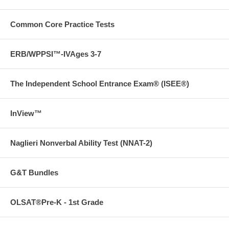
Common Core Practice Tests
ERB/WPPSI™-IVAges 3-7
The Independent School Entrance Exam® (ISEE®)
InView™
Naglieri Nonverbal Ability Test (NNAT-2)
G&T Bundles
OLSAT®Pre-K - 1st Grade