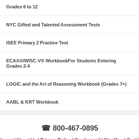
Grades 6 to 12
NYC Gifted and Talented Assessment Tests
ISEE Primary 2 Practice Test
ECAA®/WISC-V® WorkbookFor Students Entering
Grades 2-4
LOGIC and the Art of Reasoning Workbook (Grades 7+)
AABL & KRT Workbook
☎ 800-467-0895