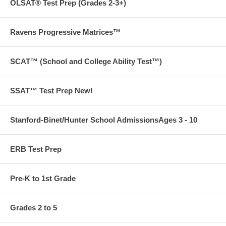
OLSAT® Test Prep (Grades 2-3+)
Ravens Progressive Matrices™
SCAT™ (School and College Ability Test™)
SSAT™ Test Prep New!
Stanford-Binet/Hunter School AdmissionsAges 3 - 10
ERB Test Prep
Pre-K to 1st Grade
Grades 2 to 5