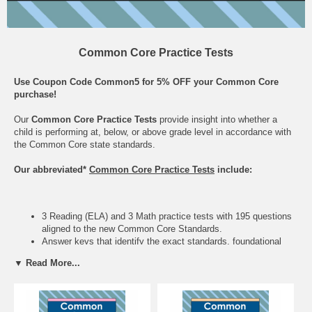
Common Core Practice Tests
Use Coupon Code Common5 for 5% OFF your Common Core
purchase!
Our
Common Core Practice Tests
provide insight into whether a
child is performing at, below, or above grade level in accordance with
the Common Core state standards.
Our abbreviated*
Common Core Practice Tests
include:
3 Reading (ELA) and 3 Math practice tests with 195 questions
aligned to the new Common Core Standards.
Answer keys that identify the exact standards, foundational
skills, and topics defined by the Common Core.
▼ Read More...
The Common Core State Standards is a U.S. initiative in
education whose main goal is to align curriculum across states