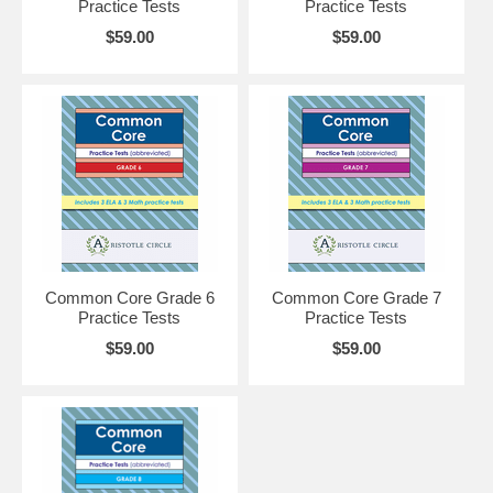
Practice Tests
Practice Tests
$59.00
$59.00
Common Core Grade 6
Common Core Grade 7
Practice Tests
Practice Tests
$59.00
$59.00