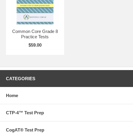
Common Core Grade 8
Practice Tests
$59.00
CATEGORIES
Home
CTP-4™ Test Prep
CogAT® Test Prep