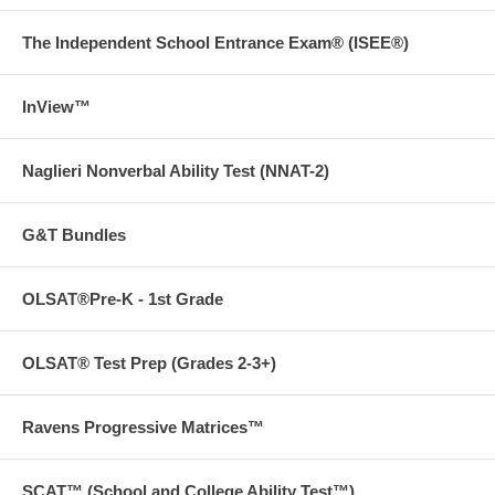
The Independent School Entrance Exam® (ISEE®)
InView™
Naglieri Nonverbal Ability Test (NNAT-2)
G&T Bundles
OLSAT®Pre-K - 1st Grade
OLSAT® Test Prep (Grades 2-3+)
Ravens Progressive Matrices™
SCAT™ (School and College Ability Test™)