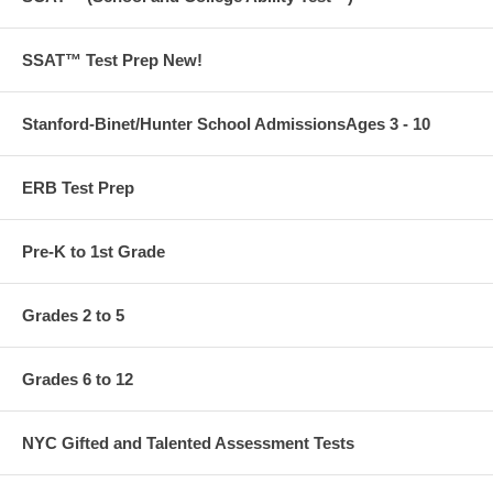
SSAT™ Test Prep New!
Stanford-Binet/Hunter School AdmissionsAges 3 - 10
ERB Test Prep
Pre-K to 1st Grade
Grades 2 to 5
Grades 6 to 12
NYC Gifted and Talented Assessment Tests