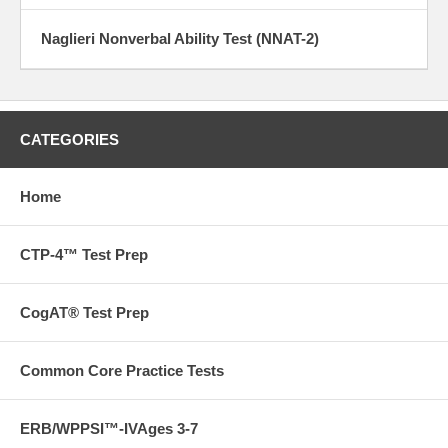
Naglieri Nonverbal Ability Test (NNAT-2)
CATEGORIES
Home
CTP-4™ Test Prep
CogAT® Test Prep
Common Core Practice Tests
ERB/WPPSI™-IVAges 3-7