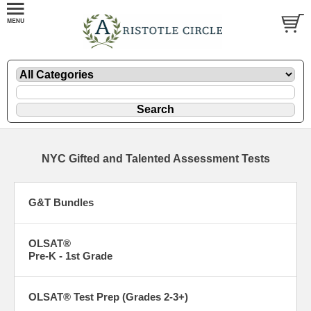
NYC Gifted and Talented Assessment Tests
G&T Bundles
OLSAT®
Pre-K - 1st Grade
OLSAT® Test Prep (Grades 2-3+)