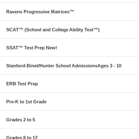
be administered to students of a higher grade-level. The questions in
our Workbook are scaffolded to provide practice and familiarity with
Ravens Progressive Matrices™
second- and third-grade InView question types.
190 pages
SCAT™ (School and College Ability Test™)
SSAT™ Test Prep New!
Want to go beyond our books? We also offer tutoring,
admissions and test prep services.
Contact us
to find out more
Stanford-Binet/Hunter School AdmissionsAges 3 - 10
today!
ERB Test Prep
Free ground shipping on orders over $75 in the US!
Pre-K to 1st Grade
Grades 2 to 5
Grades 6 to 12