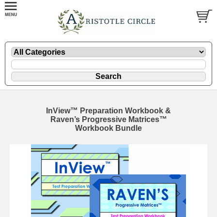
InView™ Preparation Workbook &
Raven’s Progressive Matrices™
Workbook Bundle