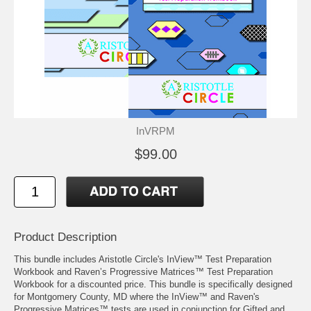
InVRPM
$99.00
Product Description
This bundle includes Aristotle Circle's
InView™ Test Preparation
Workbook
and
Raven’s Progressive Matrices™ Test Preparation
Workbook
for a discounted price. This bundle is specifically designed
for Montgomery County, MD where the InView™ and Raven's
Progressive Matrices™ tests are used in conjunction for Gifted and