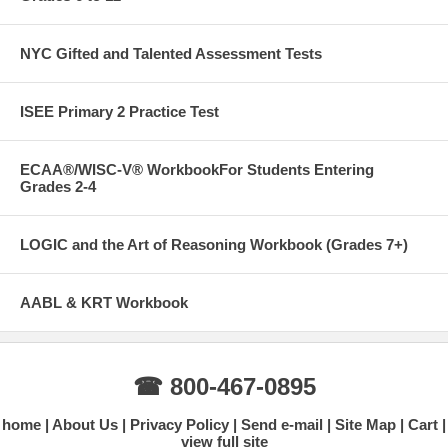
NYC Gifted and Talented Assessment Tests
ISEE Primary 2 Practice Test
ECAA®/WISC-V® WorkbookFor Students Entering
Grades 2-4
LOGIC and the Art of Reasoning Workbook (Grades 7+)
AABL & KRT Workbook
☎ 800-467-0895
home
About Us
Privacy Policy
Send e-mail
Site Map
Cart
view full site