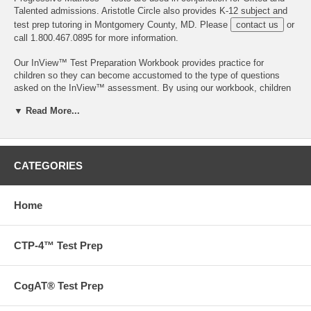
Talented admissions. Aristotle Circle also provides K-12 subject and
test prep tutoring in Montgomery County, MD. Please
contact us
or
call 1.800.467.0895 for more information.
Our InView™ Test Preparation Workbook provides practice for
children so they can become accustomed to the type of questions
asked on the InView™ assessment. By using our workbook, children
can increase confidence and develop problem-solving techniques to
▼ Read More...
promote an optimum test outcome. A little bit of test preparation can
go a long way, especially if the student has had limited exposure to
standardized tests.
The InView™ measures the skills and abilities most related to
CATEGORIES
academic success. It is compiled of five subtests that assess the
following cognitive areas:
Home
Sequences
Analogies
Quantitative Reasoning
CTP-4™ Test Prep
Verbal Reasoning — Words
Verbal Reasoning — Context
CogAT® Test Prep
While the InView™ is sectioned into the above five subtests, many of