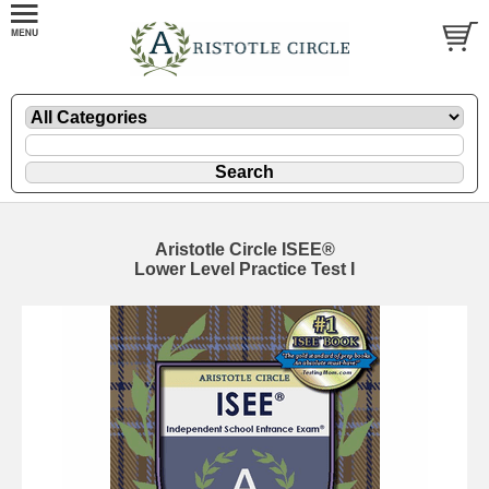
Aristotle Circle ISEE®
Lower Level Practice Test I