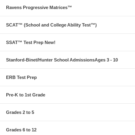
Ravens Progressive Matrices™
SCAT™ (School and College Ability Test™)
SSAT™ Test Prep New!
Stanford-Binet/Hunter School AdmissionsAges 3 - 10
ERB Test Prep
Pre-K to 1st Grade
Grades 2 to 5
Grades 6 to 12