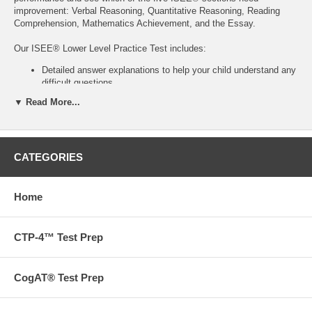
improvement: Verbal Reasoning, Quantitative Reasoning, Reading
Comprehension, Mathematics Achievement, and the Essay.
Our ISEE® Lower Level Practice Test includes:
Detailed answer explanations to help your child understand any
difficult questions
Question-type identification
▼ Read More...
Question difficulty-level breakdown
An outline & full model-essay for the tested essay prompt
Helpful hints & strategies
Key-concept review
CATEGORIES
Information on how to understand ISEE® scoring and the
Individual Student Report (ISR)
173 pages
Home
Purchase separately or with
the ISEE® Preparation Workbook for
CTP-4™ Test Prep
Lower Level admissions.
Want to go beyond our books? We also offer tutoring,
CogAT® Test Prep
admissions and test prep services.
Contact us
to find out more
today!