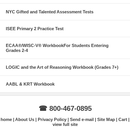
NYC Gifted and Talented Assessment Tests
ISEE Primary 2 Practice Test
ECAA®/WISC-V® WorkbookFor Students Entering
Grades 2-4
LOGIC and the Art of Reasoning Workbook (Grades 7+)
AABL & KRT Workbook
☎ 800-467-0895
home
About Us
Privacy Policy
Send e-mail
Site Map
Cart
view full site