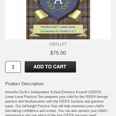
ISEELLPT
$75.00
Product Description
Aristotle Circle’s Independent School Entrance Exam® (ISEE®)
Lower Level Practice Test prepares your child for the ISEE® through
practice and familiarization with the ISEE® sections and question
types. Our full-length Practice Test will help maximize your child’s
test-taking confidence and scores. You can also assess your child’s
performance and see which of the five ISEE® sections need