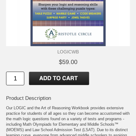
LOGICWB
$59.00
Product Description
Our LOGIC and the Art of Reasoning Workbook provides extensive
practice for students of all ages so they can become accustomed with
the math logic questions found on a variety of tests and programs -
including Math Olympiads for Elementary and Middle Schools™
(MOEMS) and Law School Admission Test (LSAT). Due to its distinct
learning curve, everyone from advanced middle schoolers to aspiring