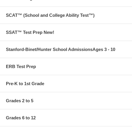
SCAT™ (School and College Ability Test™)
SSAT™ Test Prep New!
Stanford-Binet/Hunter School AdmissionsAges 3 - 10
ERB Test Prep
Pre-K to 1st Grade
Grades 2 to 5
Grades 6 to 12