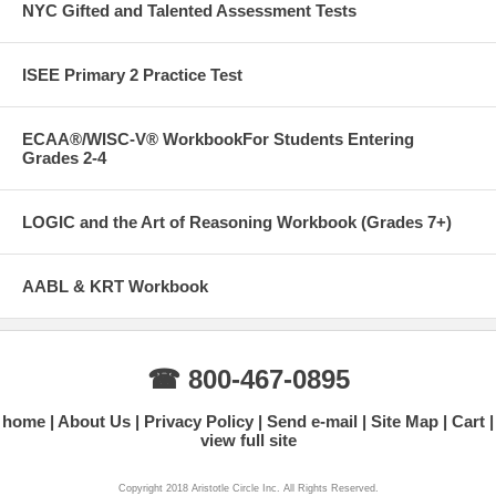
NYC Gifted and Talented Assessment Tests
ISEE Primary 2 Practice Test
ECAA®/WISC-V® WorkbookFor Students Entering
Grades 2-4
LOGIC and the Art of Reasoning Workbook (Grades 7+)
AABL & KRT Workbook
☎ 800-467-0895
home
About Us
Privacy Policy
Send e-mail
Site Map
Cart
view full site
Copyright 2018 Aristotle Circle Inc. All Rights Reserved.