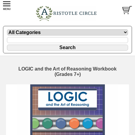
LOGIC and the Art of Reasoning Workbook
(Grades 7+)