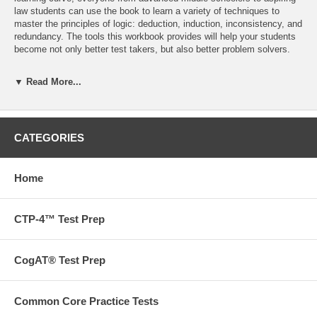
law students can use the book to learn a variety of techniques to
master the principles of logic: deduction, induction, inconsistency, and
redundancy. The tools this workbook provides will help your students
become not only better test takers, but also better problem solvers.
This workbook includes:
▼ Read More...
Exercises, tips, and answer explanations for five of the most
common logic problems students will face.
Each exercise includes charts, diagrams, or other types of
workspace to help students organize and visualize the data provided.
CATEGORIES
A perfect resource to help students of all ages understand the logic
behind many math problems, as well as general enrichment
164 Pages
Home
Want to go beyond our books? We also offer tutoring,
admissions and test prep services.
Contact us
to find out more
CTP-4™ Test Prep
today!
CogAT® Test Prep
Free ground shipping on orders over $75 in the US!
Common Core Practice Tests