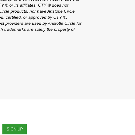
CTY ® or its affiliates. CTY ® does not
ircle products, nor have Aristotle Circle
d, certified, or approved by CTY ®.
st providers are used by Aristotle Circle for
h trademarks are solely the property of