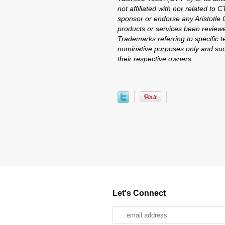
not affiliated with nor related to 
sponsor or endorse any Aristotle C
products or services been reviewe
Trademarks referring to specific te
nominative purposes only and suc
their respective owners.
Let's Connect