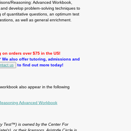
risons/Reasoning: Advanced Workbook,
 and develop problem-solving techniques to
of quantitative questions, an optimum test
estions, as well as general enrichment.
 on orders over $75 in the US!
We also offer tutoring, admissions and
to find out more today!
ntact us
s workbook also appear in the following
/Reasoning Advanced Workbook
y Test™) is owned by the Center For
te(s), or their licensors. Aristotle Circle is