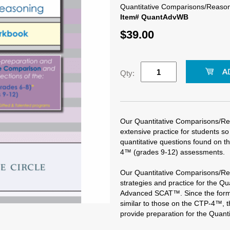
Quantitative Comparisons/Reaso
Item# QuantAdvWB
$39.00
Qty:
Our Quantitative Comparisons/R
extensive practice for students 
quantitative questions found on
4™ (grades 9-12) assessments.
Our Quantitative Comparisons/R
strategies and practice for the Q
Advanced SCAT™. Since the forma
similar to those on the CTP-4™, t
provide preparation for the Quant