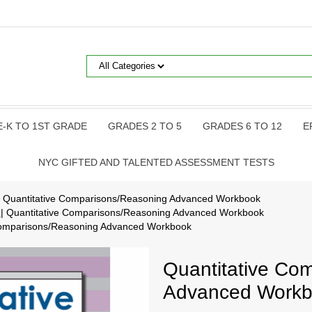
E-K TO 1ST GRADE
GRADES 2 TO 5
GRADES 6 TO 12
E
NYC GIFTED AND TALENTED ASSESSMENT TESTS
| Quantitative Comparisons/Reasoning Advanced Workbook
p
| Quantitative Comparisons/Reasoning Advanced Workbook
 Comparisons/Reasoning Advanced Workbook
Quantitative Co
Advanced Work