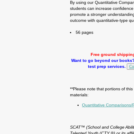
By using our Quantitative Compa
students can increase confidence
promote a stronger understanding 
outcome with quantitative-type qu
56 pages
Free ground shipping
Want to go beyond our books? 
test prep services.
Co
**Please note that portions of thi
materials:
Quantitative Comparisons
SCAT™ (School and College Abilit
Talented Youth (CTY ®) or its affilia