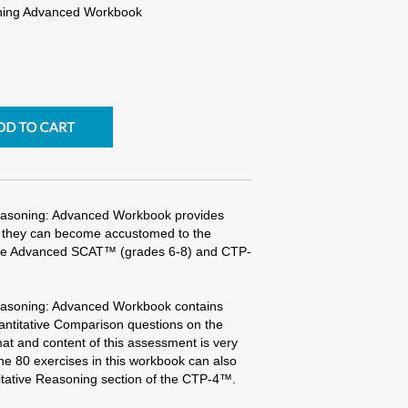
ning Advanced Workbook
easoning: Advanced Workbook provides
so they can become accustomed to the
 the Advanced SCAT™ (grades 6-8) and CTP-
easoning: Advanced Workbook contains
uantitative Comparison questions on the
t and content of this assessment is very
he 80 exercises in this workbook can also
itative Reasoning section of the CTP-4™.