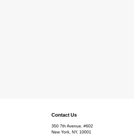
Contact Us
350 7th Avenue, #602
New York, NY, 10001