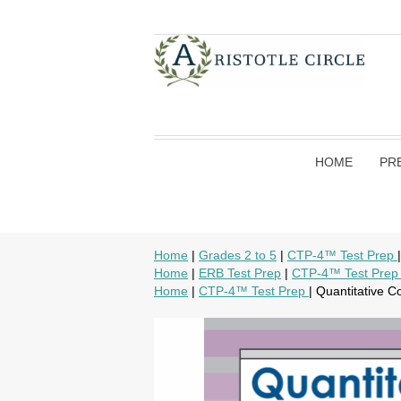
HOME
PR
Home
|
Grades 2 to 5
|
CTP-4™ Test Prep
Home
|
ERB Test Prep
|
CTP-4™ Test Pre
Home
|
CTP-4™ Test Prep
| Quantitative