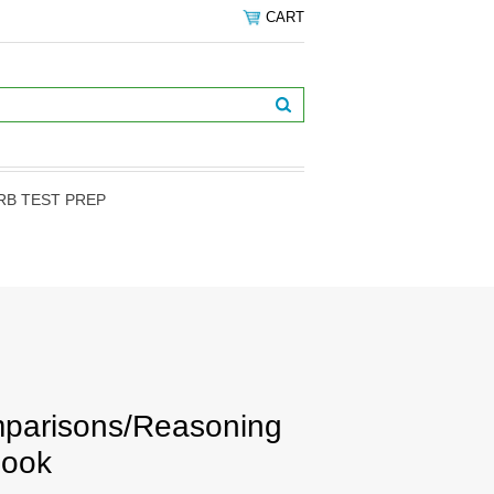
CART
RB TEST PREP
mparisons/Reasoning
book