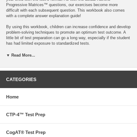
Progressive Matrices™ questions, our exercises become more
difficult with each subsequent question. This workbook also comes
with a complete answer explanation guide!
By using this workbook, children can increase confidence and develop
problem-solving techniques to promote an optimum test outcome. A
little bit of test preparation can go a long way, especially if the student
has had limited exposure to standardized tests.
The Ravens test is often administered to second- or third-graders as
▼ Read More...
part of a Gifted & Talented or other assessment. However, the Ravens
test can also be administered to students of a higher or lower grade-
level. The questions in our Workbook are scaffolded to provide
practice and familiarity with kindergarten to sixth-grade Ravens
CATEGORIES
question types.
48 pages
Home
Want to go beyond our books? We also offer tutoring,
admissions and test prep services.
Contact us
to find out more
today!
CTP-4™ Test Prep
CogAT® Test Prep