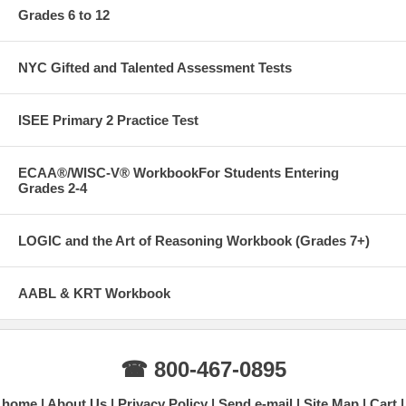
Grades 6 to 12
NYC Gifted and Talented Assessment Tests
ISEE Primary 2 Practice Test
ECAA®/WISC-V® WorkbookFor Students Entering
Grades 2-4
LOGIC and the Art of Reasoning Workbook (Grades 7+)
AABL & KRT Workbook
☎ 800-467-0895
home
About Us
Privacy Policy
Send e-mail
Site Map
Cart