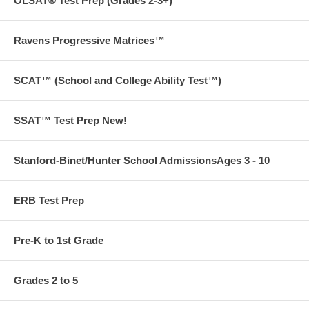
OLSAT® Test Prep (Grades 2-3+)
Ravens Progressive Matrices™
SCAT™ (School and College Ability Test™)
SSAT™ Test Prep New!
Stanford-Binet/Hunter School AdmissionsAges 3 - 10
PLEASE NOTE THAT THIS PRODUCT CANNOT BE RETURNED
ERB Test Prep
Pre-K to 1st Grade
Grades 2 to 5