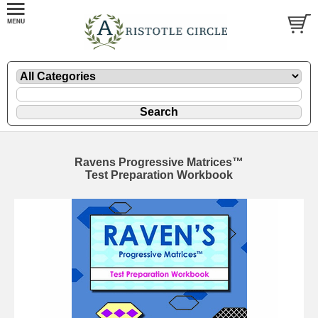
Ravens Progressive Matrices™
Test Preparation Workbook