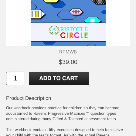
RPMWB
$39.00
Product Description
Our workbook provides practice for children so they can become
accustomed to Ravens Progressive Matrices™ question types
administered during many Gifted & Talented assessment tests.
This workbook contains fifty exercises designed to help familiarize
your child with the test’s format. As with the actual Ravens