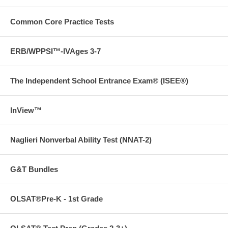
Free ground shipping on orders over $75 in the US!
LOOK INSIDE!
Click images to enlarge
Common Core Practice Tests
ERB/WPPSI™-IVAges 3-7
The Independent School Entrance Exam® (ISEE®)
InView™
Naglieri Nonverbal Ability Test (NNAT-2)
G&T Bundles
OLSAT®Pre-K - 1st Grade