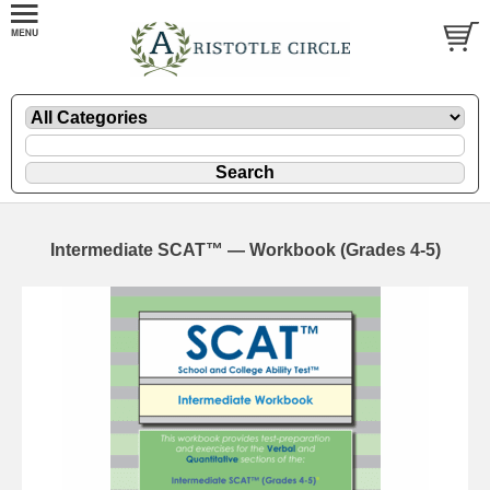
Intermediate SCAT™ — Workbook (Grades 4-5)