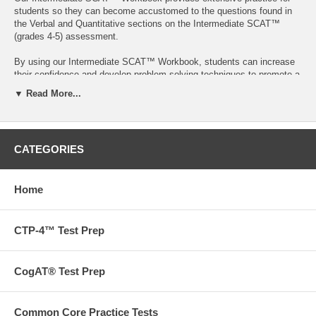
students so they can become accustomed to the questions found in
the Verbal and Quantitative sections on the Intermediate SCAT™
(grades 4-5) assessment.
By using our Intermediate SCAT™ Workbook, students can increase
their confidence and develop problem-solving techniques to promote a
stronger understanding of SCAT™ subject areas, an optimal test
▼ Read More...
outcome, as well as general enrichment.
95 pages
Want to go beyond our books? We also offer tutoring,
CATEGORIES
admissions and test prep services.
Contact us
to find out more
today!
Home
Free ground shipping on orders over $75 in the US!
CTP-4™ Test Prep
**Please note that portions of this workbook also appear in the
following materials:
Analogies Complete Workbook
CogAT® Test Prep
Analogies (Level B)
Analogies (Level C)
Quantitative Comparisons/Reasoning Intermediate Workbook
Common Core Practice Tests