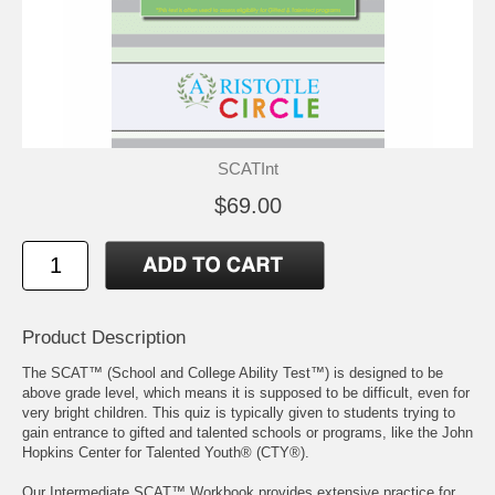
SCATInt
$69.00
Product Description
The SCAT™ (School and College Ability Test™) is designed to be
above grade level, which means it is supposed to be difficult, even for
very bright children. This quiz is typically given to students trying to
gain entrance to gifted and talented schools or programs, like the John
Hopkins Center for Talented Youth® (CTY®).
Our Intermediate SCAT™ Workbook provides extensive practice for