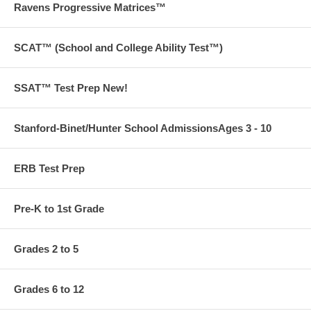
Ravens Progressive Matrices™
SCAT™ (School and College Ability Test™)
SSAT™ Test Prep New!
Stanford-Binet/Hunter School AdmissionsAges 3 - 10
ERB Test Prep
Pre-K to 1st Grade
Grades 2 to 5
Grades 6 to 12