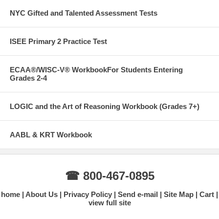
NYC Gifted and Talented Assessment Tests
ISEE Primary 2 Practice Test
ECAA®/WISC-V® WorkbookFor Students Entering
Grades 2-4
LOGIC and the Art of Reasoning Workbook (Grades 7+)
AABL & KRT Workbook
☎ 800-467-0895
home
About Us
Privacy Policy
Send e-mail
Site Map
Cart
view full site