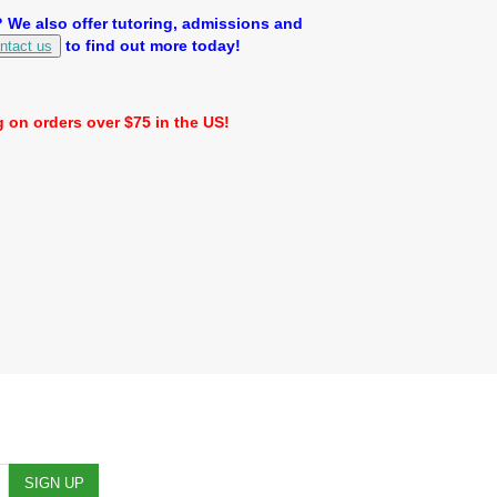
We also offer tutoring, admissions and
to find out more today!
ntact us
 on orders over $75 in the US!