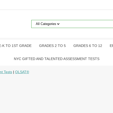
E-K TO 1ST GRADE
GRADES 2 TO 5
GRADES 6 TO 12
E
NYC GIFTED AND TALENTED ASSESSMENT TESTS
nt Tests
|
OLSAT®