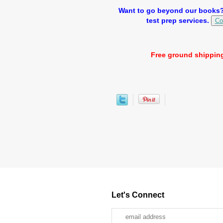
Want to go beyond our books? 
test prep services.
Co
Free ground shipping
Let's Connect