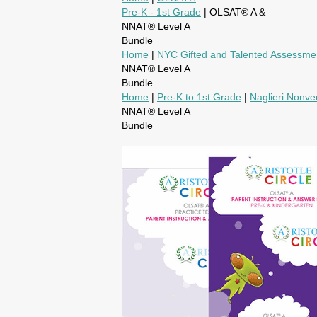
Pre-K - 1st Grade
| OLSAT® A &
NNAT® Level A
Bundle
Home
|
NYC Gifted and Talented Assessme
NNAT® Level A
Bundle
Home
|
Pre-K to 1st Grade
|
Naglieri Nonver
NNAT® Level A
Bundle