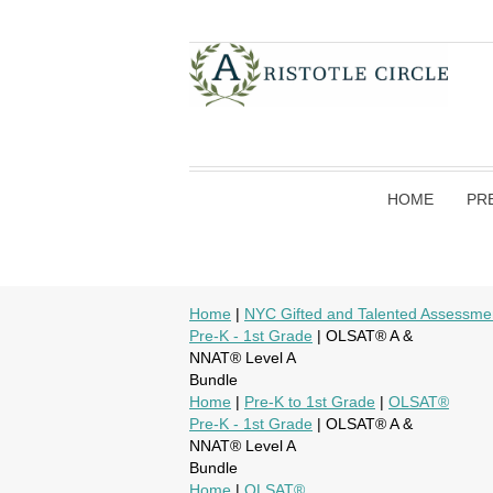
HOME
PR
Home
|
NYC Gifted and Talented Assessme
Pre-K - 1st Grade
| OLSAT® A &
NNAT® Level A
Bundle
Home
|
Pre-K to 1st Grade
|
OLSAT®
Pre-K - 1st Grade
| OLSAT® A &
NNAT® Level A
Bundle
Home
|
OLSAT®