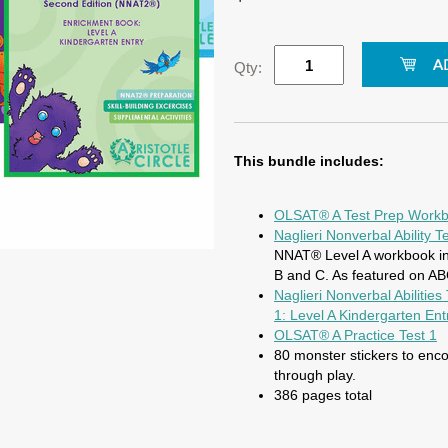
Qty:
This bundle includes:
OLSAT® A Test Prep Work
Naglieri Nonverbal Ability
NNAT® Level A workbook inc
B and C. As featured on A
Naglieri Nonverbal Abilitie
1: Level A Kindergarten Ent
OLSAT® A Practice Test 1
80 monster stickers to enc
through play.
386 pages total