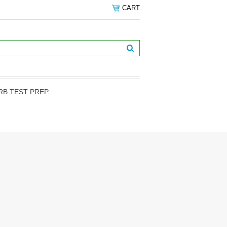
CART
RB TEST PREP