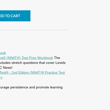
book
 Test® (NNAT®) Test Prep Workbook
The
ludes stretch questions that cover Levels
BC News!
s Test® - 2nd Edition (NNAT)® Practice Test
ry
ourage persistence and promote learning