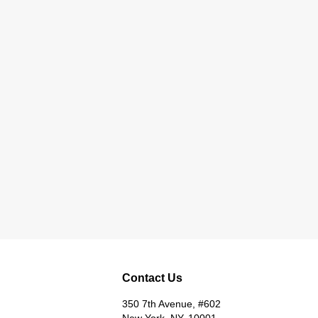
Contact Us
350 7th Avenue, #602
New York, NY, 10001