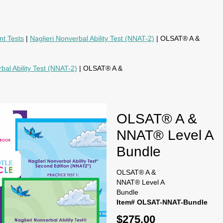
nt Tests
|
Naglieri Nonverbal Ability Test (NNAT-2)
| OLSAT® A &
bal Ability Test (NNAT-2)
| OLSAT® A &
OLSAT® A &
NNAT® Level A
Bundle
OLSAT® A &
NNAT® Level A
Bundle
Item# OLSAT-NNAT-Bundle
$275.00