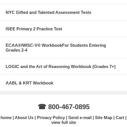
NYC Gifted and Talented Assessment Tests
ISEE Primary 2 Practice Test
ECAA®/WISC-V® WorkbookFor Students Entering
Grades 2-4
LOGIC and the Art of Reasoning Workbook (Grades 7+)
AABL & KRT Workbook
☎ 800-467-0895
home
About Us
Privacy Policy
Send e-mail
Site Map
Cart
view full site