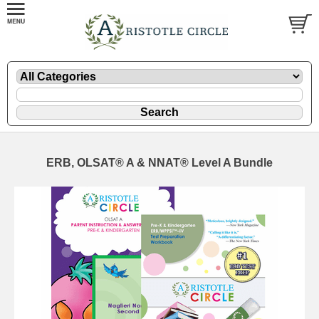
ERB, OLSAT® A & NNAT® Level A Bundle