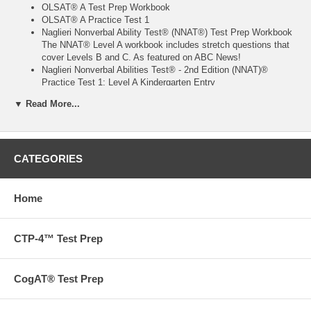
OLSAT® A Test Prep Workbook
OLSAT® A Practice Test 1
Naglieri Nonverbal Ability Test® (NNAT®) Test Prep Workbook
The NNAT® Level A workbook includes stretch questions that
cover Levels B and C. As featured on ABC News!
Naglieri Nonverbal Abilities Test® - 2nd Edition (NNAT)®
Practice Test 1: Level A Kindergarten Entry
16 bi-colored test-prep blocks
▼ Read More...
One stamper
One deck of cards for Zoo Locations subtest
40 monster stickers to encourage persistence and promote
learning through play.
584 pages total
CATEGORIES
Want to go beyond our books? We also offer tutoring,
admissions and test prep services.
Contact us
to find out more
Home
today!
Free ground shipping on orders over $75 in the US!
CTP-4™ Test Prep
Aristotle Circle's workbooks are proven to work. They are the
preparation materials most recommended by the people who know:
the experts on admissions testing and the parents who have used
CogAT® Test Prep
them. The exercises and information our workbooks contain give your
child the tools needed to perform to the best of his or her abilities and