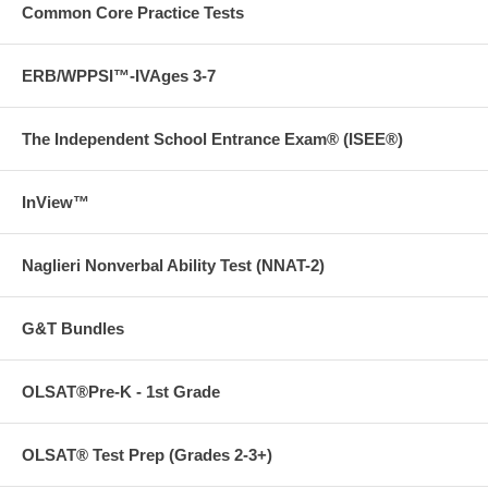
with less anxiety and frustration.
Common Core Practice Tests
ERB/WPPSI™-IVAges 3-7
The Independent School Entrance Exam® (ISEE®)
InView™
Naglieri Nonverbal Ability Test (NNAT-2)
G&T Bundles
OLSAT®Pre-K - 1st Grade
OLSAT® Test Prep (Grades 2-3+)