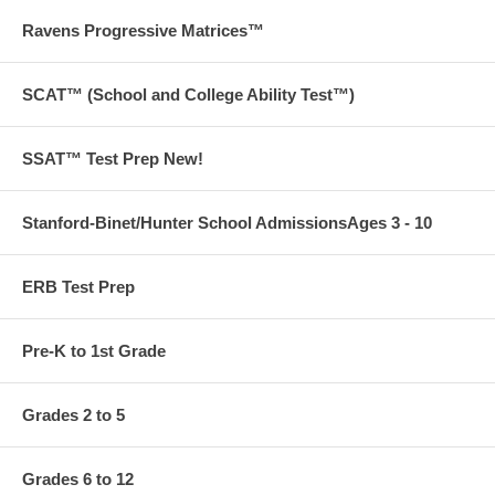
Ravens Progressive Matrices™
SCAT™ (School and College Ability Test™)
SSAT™ Test Prep New!
Stanford-Binet/Hunter School AdmissionsAges 3 - 10
ERB Test Prep
Pre-K to 1st Grade
Grades 2 to 5
Grades 6 to 12