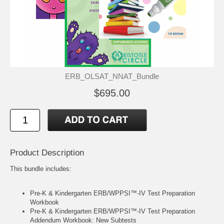
ERB_OLSAT_NNAT_Bundle
$695.00
Product Description
This bundle includes:
Pre-K & Kindergarten ERB/WPPSI™-IV Test Preparation
Workbook
Pre-K & Kindergarten ERB/WPPSI™-IV Test Preparation
Addendum Workbook: New Subtests